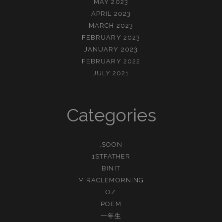
MAY 2023
APRIL 2023
MARCH 2023
FEBRUARY 2023
JANUARY 2023
FEBRUARY 2022
JULY 2021
Categories
.SOON
1STFATHER
BINIT
MIRACLEMORNING
OZ
POEM
一年生