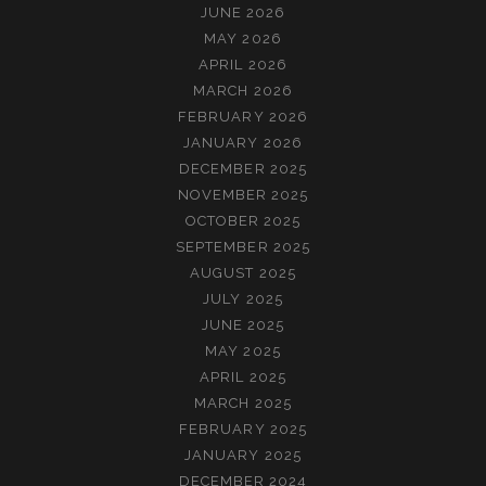
JUNE 2026
MAY 2026
APRIL 2026
MARCH 2026
FEBRUARY 2026
JANUARY 2026
DECEMBER 2025
NOVEMBER 2025
OCTOBER 2025
SEPTEMBER 2025
AUGUST 2025
JULY 2025
JUNE 2025
MAY 2025
APRIL 2025
MARCH 2025
FEBRUARY 2025
JANUARY 2025
DECEMBER 2024