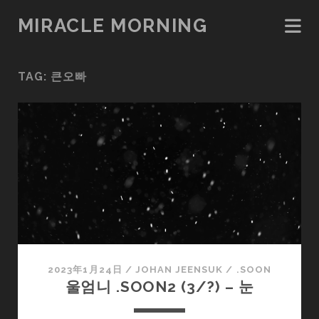
MIRACLE MORNING
TAG:
큰오빠
2023年1月24日
/
JOHAN JEENSUK
/
.SOON
울엄니 .SOON2 (3/?) – 눈