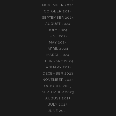
NOVEMBER 2024
OCTOBER 2024
SEPTEMBER 2024
AUGUST 2024
JULY 2024
JUNE 2024
MAY 2024
APRIL 2024
MARCH 2024
FEBRUARY 2024
JANUARY 2024
DECEMBER 2023
NOVEMBER 2023
OCTOBER 2023
SEPTEMBER 2023
AUGUST 2023
JULY 2023
JUNE 2023