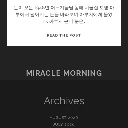
눈이 오는 1948년 어느겨울날,동태 시골집 토방 마
루에서 떨어지는 눈을 바라보며 아부지에게 물었
다. 아부지 근디 눈은…
울
READ THE POST
엄
니
.SOON2
(3/?)
–
MIRACLE MORNING
눈
Archives
AUGUST 2026
JULY 2026