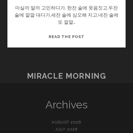
마실까 말까 고민하다가. 한잔 술에 웃음짓고,두잔
술에 깔깔 대다가,세잔 술에 심오해 지고,네잔 술에
또 깔깔…
어
READ THE POST
른
이
되
는
티
MIRACLE MORNING
켓
Archives
AUGUST 2026
JULY 2026