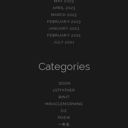
MAY 2023
APRIL 2023
MARCH 2023
FEBRUARY 2023
JANUARY 2023
FEBRUARY 2022
JULY 2021
Categories
.SOON
1STFATHER
BINIT
MIRACLEMORNING
OZ
POEM
一年生