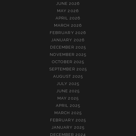
JUNE 2026
MAY 2026
APRIL 2026
MARCH 2026
FEBRUARY 2026
JANUARY 2026
DECEMBER 2025
NOVEMBER 2025
OCTOBER 2025
SEPTEMBER 2025
AUGUST 2025
JULY 2025
JUNE 2025
MAY 2025
APRIL 2025
MARCH 2025
FEBRUARY 2025
JANUARY 2025
DECEMBER 2024