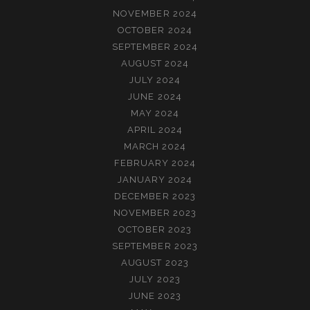
NOVEMBER 2024
OCTOBER 2024
SEPTEMBER 2024
AUGUST 2024
JULY 2024
JUNE 2024
MAY 2024
APRIL 2024
MARCH 2024
FEBRUARY 2024
JANUARY 2024
DECEMBER 2023
NOVEMBER 2023
OCTOBER 2023
SEPTEMBER 2023
AUGUST 2023
JULY 2023
JUNE 2023