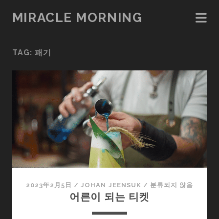
MIRACLE MORNING
TAG:
패기
2023年2月5日
/
JOHAN JEENSUK
/
분류되지 않음
어른이 되는 티켓