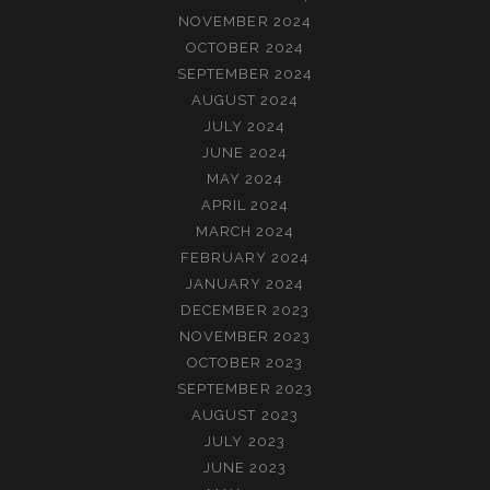
NOVEMBER 2024
OCTOBER 2024
SEPTEMBER 2024
AUGUST 2024
JULY 2024
JUNE 2024
MAY 2024
APRIL 2024
MARCH 2024
FEBRUARY 2024
JANUARY 2024
DECEMBER 2023
NOVEMBER 2023
OCTOBER 2023
SEPTEMBER 2023
AUGUST 2023
JULY 2023
JUNE 2023