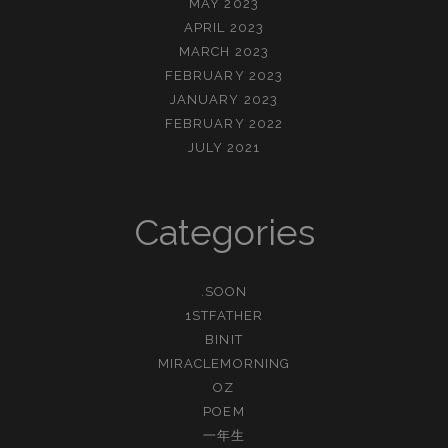
MAY 2023
APRIL 2023
MARCH 2023
FEBRUARY 2023
JANUARY 2023
FEBRUARY 2022
JULY 2021
Categories
.SOON
1STFATHER
BINIT
MIRACLEMORNING
OZ
POEM
一年生