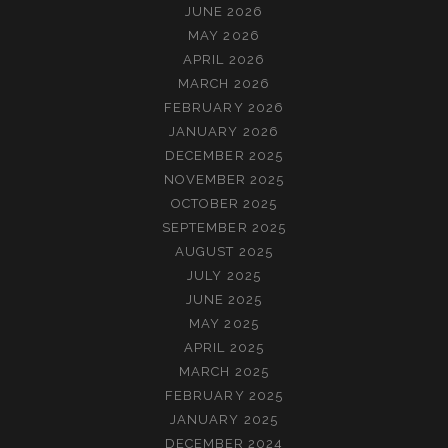
JUNE 2026
MAY 2026
APRIL 2026
MARCH 2026
FEBRUARY 2026
JANUARY 2026
DECEMBER 2025
NOVEMBER 2025
OCTOBER 2025
SEPTEMBER 2025
AUGUST 2025
JULY 2025
JUNE 2025
MAY 2025
APRIL 2025
MARCH 2025
FEBRUARY 2025
JANUARY 2025
DECEMBER 2024