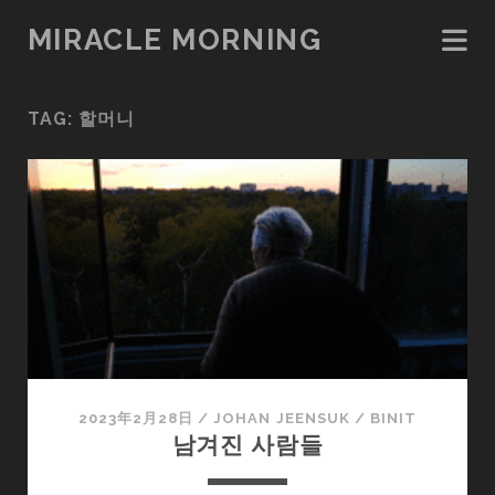
MIRACLE MORNING
TAG:
할머니
2023年2月28日
/
JOHAN JEENSUK
/
BINIT
남겨진 사람들