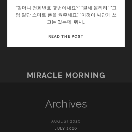
“할머니 전화번호 몇번이세요?” “글세 몰라라.” “그
럼 일단 스마트 폰을 켜주세요.” “이것이 싸단게 쓰
고는 있는데, 뭐시…
남
READ THE POST
겨
진
사
람
들
MIRACLE MORNING
Archives
AUGUST 2026
JULY 2026