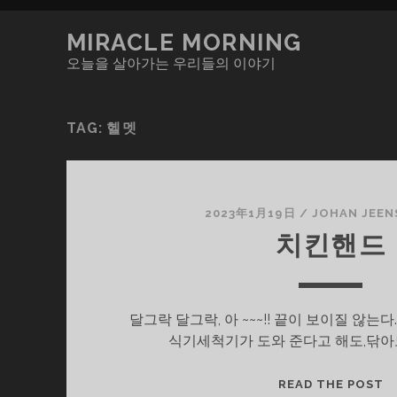
MIRACLE MORNING
오늘을 살아가는 우리들의 이야기
TAG:
헬멧
2023年1月19日
/
JOHAN JEEN
치킨핸드
달그락 달그락, 아 ~~~!! 끝이 보이질 않
식기세척기가 도와 준다고 해도,닦아
치
READ THE POST