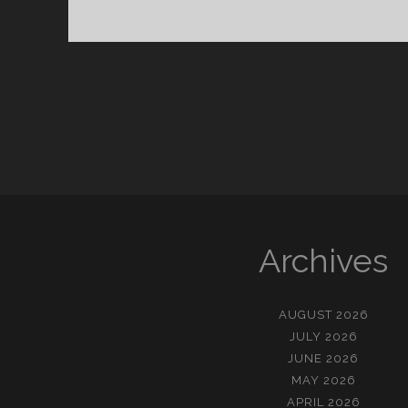
킨
핸
드
Archives
AUGUST 2026
JULY 2026
JUNE 2026
MAY 2026
APRIL 2026