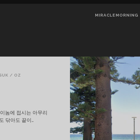
MIRACLEMORNING
SUK
/
OZ
는다.이놈에 접시는 아무리
도 닦아도 끝이…