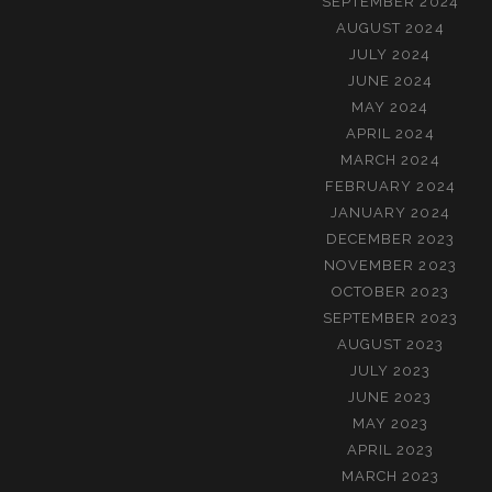
SEPTEMBER 2024
AUGUST 2024
JULY 2024
JUNE 2024
MAY 2024
APRIL 2024
MARCH 2024
FEBRUARY 2024
JANUARY 2024
DECEMBER 2023
NOVEMBER 2023
OCTOBER 2023
SEPTEMBER 2023
AUGUST 2023
JULY 2023
JUNE 2023
MAY 2023
APRIL 2023
MARCH 2023