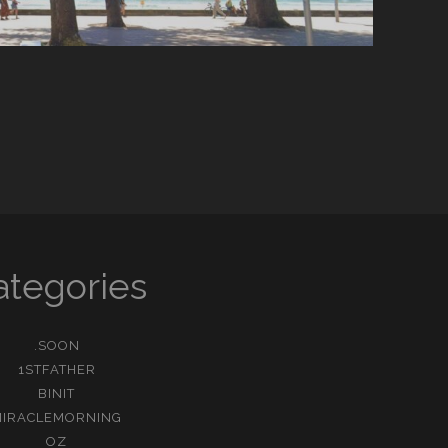
ategories
.SOON
1STFATHER
BINIT
MIRACLEMORNING
OZ