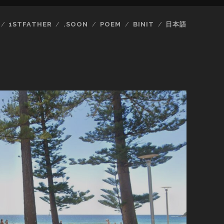
1STFATHER
.SOON
POEM
BINIT
日本語