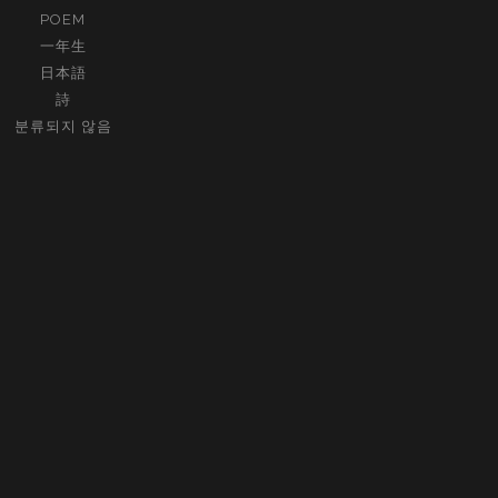
POEM
一年生
日本語
詩
분류되지 않음