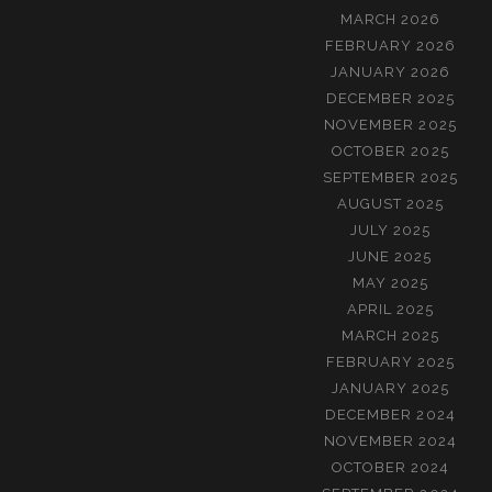
MARCH 2026
FEBRUARY 2026
JANUARY 2026
DECEMBER 2025
NOVEMBER 2025
OCTOBER 2025
SEPTEMBER 2025
AUGUST 2025
JULY 2025
JUNE 2025
MAY 2025
APRIL 2025
MARCH 2025
FEBRUARY 2025
JANUARY 2025
DECEMBER 2024
NOVEMBER 2024
OCTOBER 2024