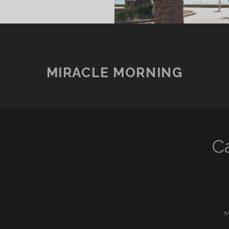
MIRACLE MORNING
C