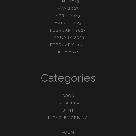
JUNE 2023
MAY 2023
APRIL 2023
MARCH 2023
FEBRUARY 2023
JANUARY 2023
FEBRUARY 2022
JULY 2021
Categories
.SOON
1STFATHER
BINIT
MIRACLEMORNING
OZ
POEM