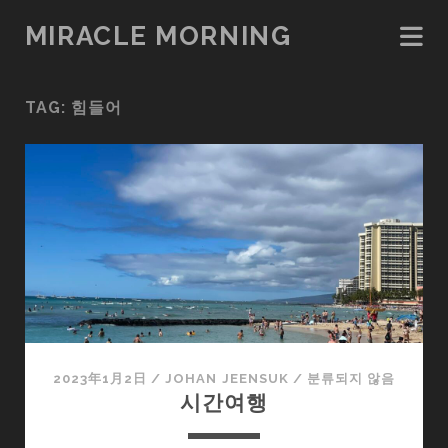
MIRACLE MORNING
TAG:
힘들어
2023年1月2日
/
JOHAN JEENSUK
/
분류되지 않음
시간여행