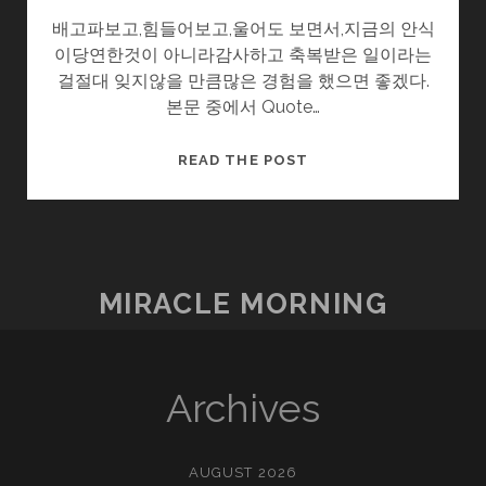
배고파보고,힘들어보고,울어도 보면서,지금의 안식
이당연한것이 아니라감사하고 축복받은 일이라는
걸절대 잊지않을 만큼많은 경험을 했으면 좋겠다.
본문 중에서 Quote…
시
READ THE POST
간
여
행
MIRACLE MORNING
Archives
AUGUST 2026