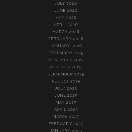
JULY 2026
JUNE 2026
MAY 2026
APRIL 2026
MARCH 2026
FEBRUARY 2026
JANUARY 2026
DECEMBER 2025
NOVEMBER 2025
OCTOBER 2025
SEPTEMBER 2025
AUGUST 2025
JULY 2025
JUNE 2025
MAY 2025
APRIL 2025
MARCH 2025
FEBRUARY 2025
JANUARY 2025