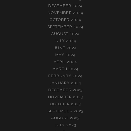
DECEMBER 2024
NOVEMBER 2024
OCTOBER 2024
SEPTEMBER 2024
AUGUST 2024
JULY 2024
JUNE 2024
MAY 2024
APRIL 2024
MARCH 2024
FEBRUARY 2024
JANUARY 2024
DECEMBER 2023
NOVEMBER 2023
OCTOBER 2023
SEPTEMBER 2023
AUGUST 2023
JULY 2023