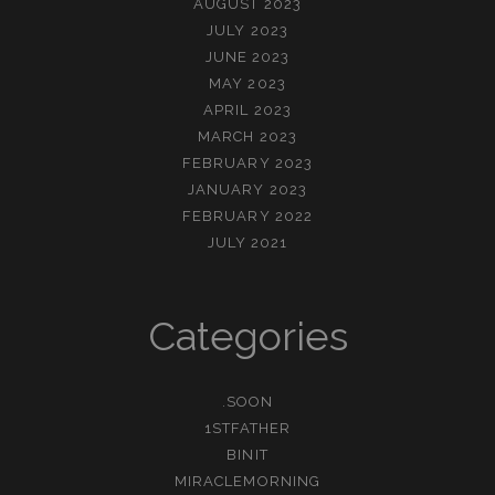
AUGUST 2023
JULY 2023
JUNE 2023
MAY 2023
APRIL 2023
MARCH 2023
FEBRUARY 2023
JANUARY 2023
FEBRUARY 2022
JULY 2021
Categories
.SOON
1STFATHER
BINIT
MIRACLEMORNING