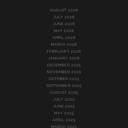
AUGUST 2026
JULY 2026
JUNE 2026
MAY 2026
APRIL 2026
MARCH 2026
FEBRUARY 2026
JANUARY 2026
DECEMBER 2025
NOVEMBER 2025
OCTOBER 2025
SEPTEMBER 2025
AUGUST 2025
JULY 2025
JUNE 2025
MAY 2025
APRIL 2025
MARCH 2025