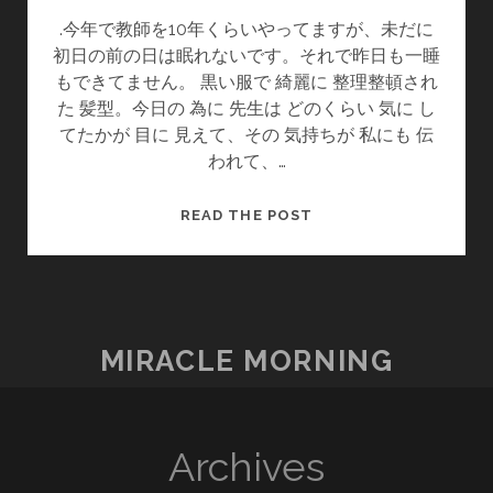
.今年で教師を10年くらいやってますが、未だに
初日の前の日は眠れないです。それで昨日も一睡
もできてません。 黒い服で 綺麗に 整理整頓され
た 髪型。今日の 為に 先生は どのくらい 気に し
てたかが 目に 見えて、その 気持ちが 私にも 伝
われて、…
情
READ THE POST
熱・
感
動
열
정・
MIRACLE MORNING
감
동
Archives