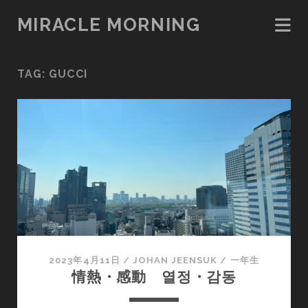
MIRACLE MORNING
TAG:
GUCCI
2023年4月11日
/
JOHAN JEENSUK
/
一年生
情熱・感動 열정・감동