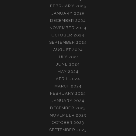
FEBRUARY 2025
JANUARY 2025
DECEMBER 2024
NOVEMBER 2024
OCTOBER 2024
SEPTEMBER 2024
AUGUST 2024
JULY 2024
JUNE 2024
MAY 2024
APRIL 2024
MARCH 2024
FEBRUARY 2024
JANUARY 2024
DECEMBER 2023
NOVEMBER 2023
OCTOBER 2023
SEPTEMBER 2023