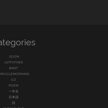
외
갓
집
ategories
.SOON
1STFATHER
BINIT
MIRACLEMORNING
OZ
POEM
一年生
日本語
詩