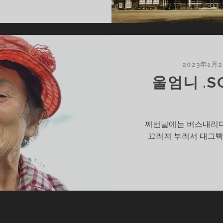
SOON2
/?)
2023年1月
울엄니 .SO
쩌번날에는 버스내리다
끄러져 부러서 대그빡