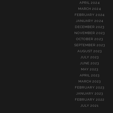
APRIL 2024
MARCH 2024
FEBRUARY 2024
JANUARY 2024
DECEMBER 2023
NOVEMBER 2023
OCTOBER 2023
SEPTEMBER 2023
AUGUST 2023
JULY 2023
JUNE 2023
MAY 2023
APRIL 2023
MARCH 2023
FEBRUARY 2023
JANUARY 2023
FEBRUARY 2022
JULY 2021