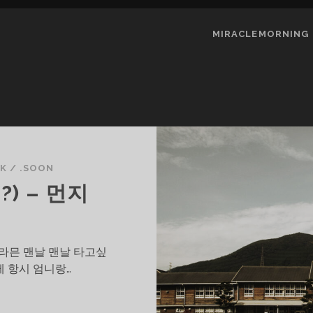
MIRACLEMORNING
UK
/
.SOON
?) – 먼지
그라믄 맨날 맨날 타고싶
게 항시 엄니랑…