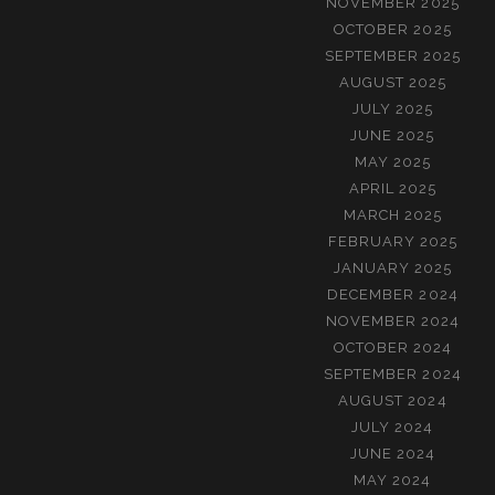
NOVEMBER 2025
OCTOBER 2025
SEPTEMBER 2025
AUGUST 2025
JULY 2025
JUNE 2025
MAY 2025
APRIL 2025
MARCH 2025
FEBRUARY 2025
JANUARY 2025
DECEMBER 2024
NOVEMBER 2024
OCTOBER 2024
SEPTEMBER 2024
AUGUST 2024
JULY 2024
JUNE 2024
MAY 2024