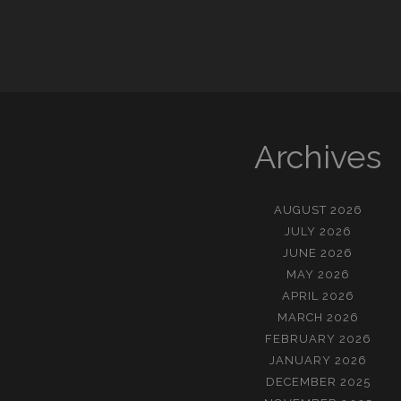
Archives
AUGUST 2026
JULY 2026
JUNE 2026
MAY 2026
APRIL 2026
MARCH 2026
FEBRUARY 2026
JANUARY 2026
DECEMBER 2025