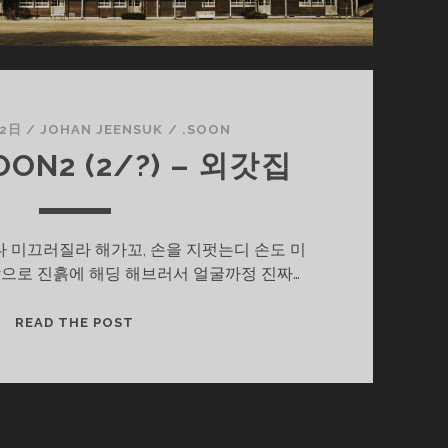
22日
/
JOHAN JEENSUK
/
.SOON
ON2 (2/?) – 외갓집
 미끄러질라 해가꼬, 손을 지펏는디 손도 미
으로 진흙에 해딩 해브러서 얼굴까정 진짜…
울
READ THE POST
엄
니
.SOON2
(2/?)
–