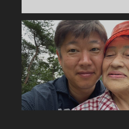
엄
니
.
(5
–
먼
지