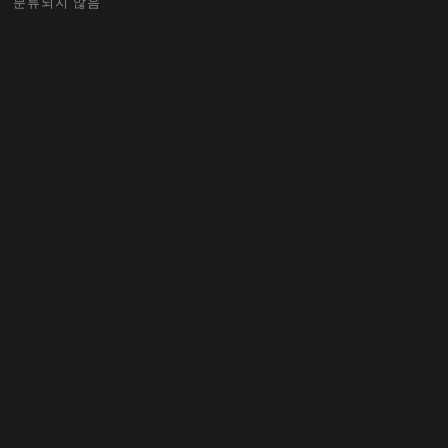
분류되지 않음