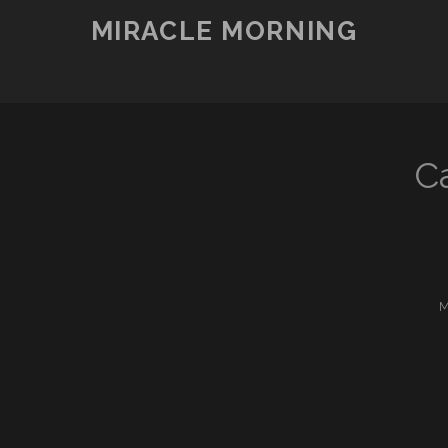
MIRACLE MORNING
C