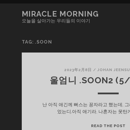
MIRACLE MORNING
오늘을 살아가는 우리들의 이야기
TAG:
.SOON
2023年2月8日
/
JOHAN JEENS
울엄니 .SOON2 (5/
난 아직 애긴께 뻐스는 꽁자라고 했는데, 
었는디.아직 애기라, 나혼자는 못탄
울
READ THE POST