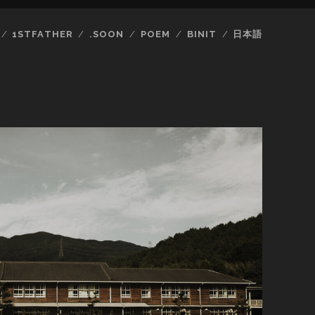
1STFATHER
.SOON
POEM
BINIT
日本語